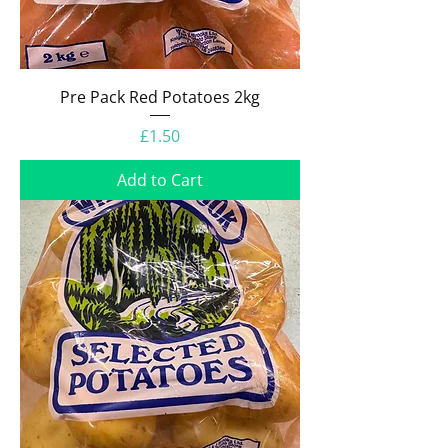
Pre Pack Red Potatoes 2kg
Price
£1.50
Add to Cart