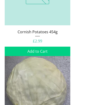
Cornish Potatoes 454g
Price
£2.99
Add to Cart