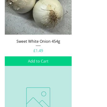
Sweet White Onion 454g
Price
£1.49
Add to Cart