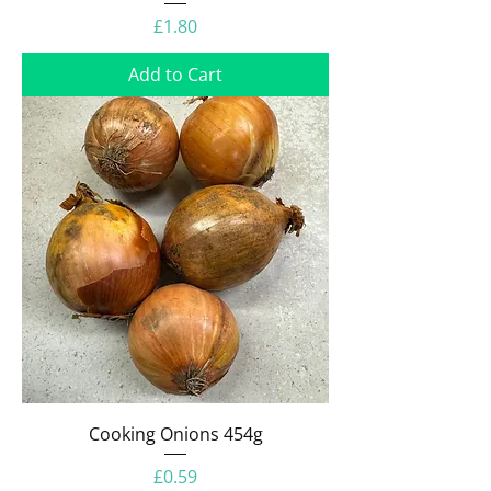
Price
£1.80
Add to Cart
Cooking Onions 454g
Price
£0.59