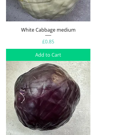
White Cabbage medium
Price
£0.85
Add to Cart