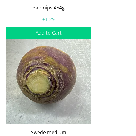
Parsnips 454g
Price
£1.29
Add to Cart
Swede medium