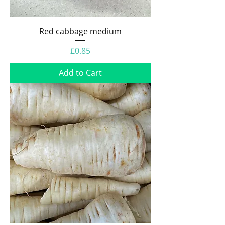
Red cabbage medium
Price
£0.85
Add to Cart