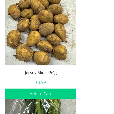
Jersey Mids 454g
Price
£3.99
Add to Cart