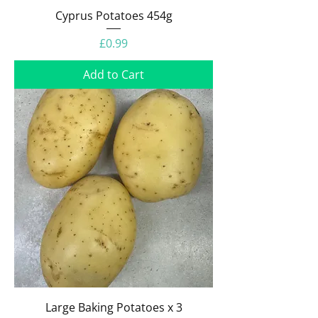
Cyprus Potatoes 454g
Price
£0.99
Add to Cart
Large Baking Potatoes x 3