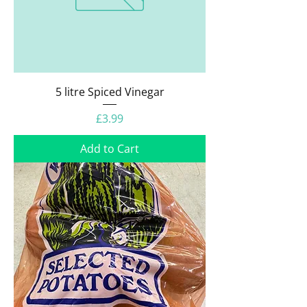
5 litre Spiced Vinegar
Price
£3.99
Add to Cart