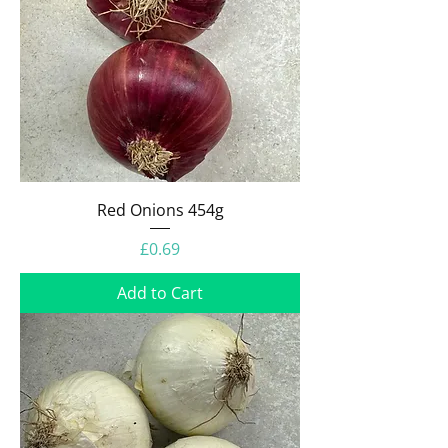
Red Onions 454g
Price
£0.69
Add to Cart