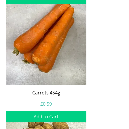
Carrots 454g
Price
£0.59
Add to Cart