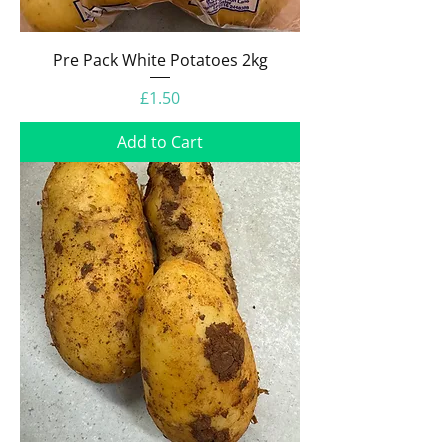
Pre Pack White Potatoes 2kg
Price
£1.50
Add to Cart