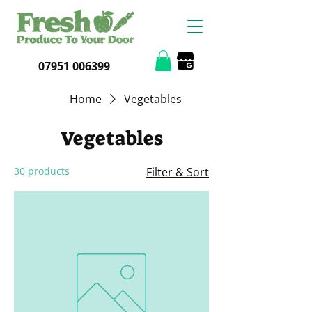
07951 006399
Home
Vegetables
Vegetables
30 products
Filter & Sort