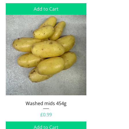
Add to Cart
Washed mids 454g
Price
£0.99
Add to Cart