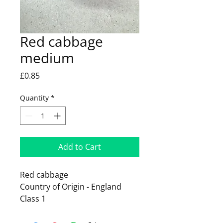
Red cabbage
medium
Price
£0.85
Quantity
*
Add to Cart
Red cabbage
Country of Origin - England
Class 1