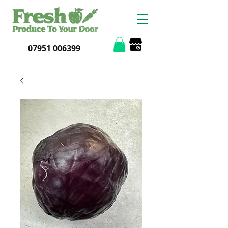
07951 006399