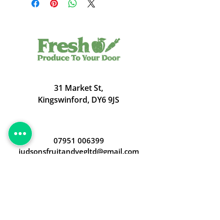
31 Market St,
Kingswinford, DY6 9JS
07951 006399
judsonsfruitandvegltd@gmail.com
Opening Hours
Open 24/7