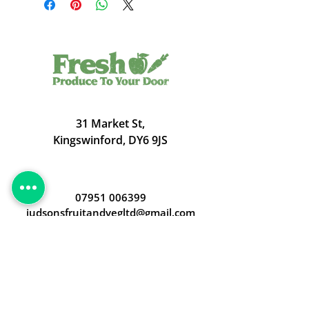
31 Market St,
Kingswinford, DY6 9JS
07951 006399
judsonsfruitandvegltd@gmail.com
Opening Hours
Open 24/7