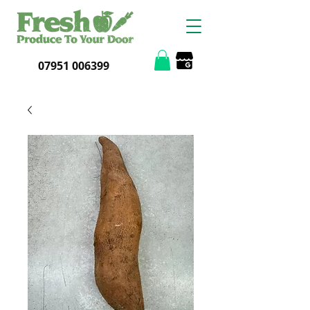
07951 006399