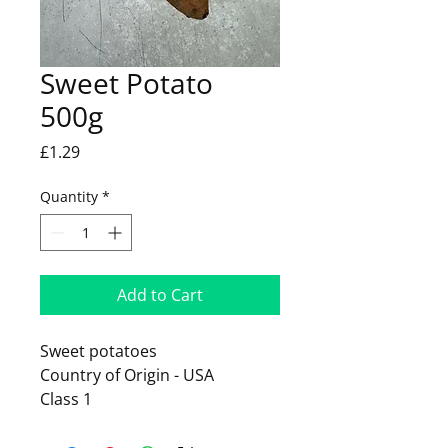
Sweet Potato
500g
Price
£1.29
Quantity
*
Add to Cart
Sweet potatoes
Country of Origin - USA
Class 1