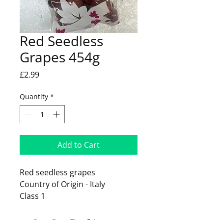
Red Seedless
Grapes 454g
Price
£2.99
Quantity
*
Add to Cart
Red seedless grapes
Country of Origin - Italy
Class 1