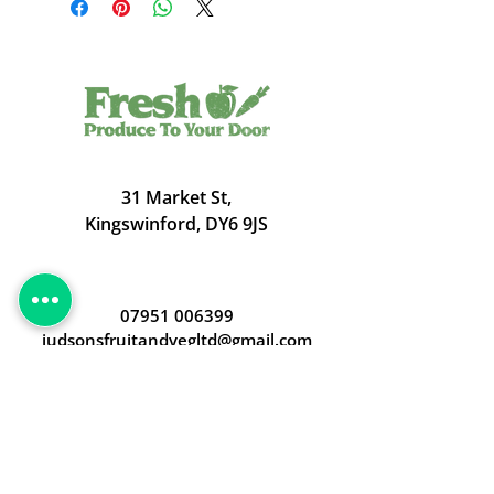
31 Market St,
Kingswinford, DY6 9JS
07951 006399
judsonsfruitandvegltd@gmail.com
Opening Hours
Open 24/7