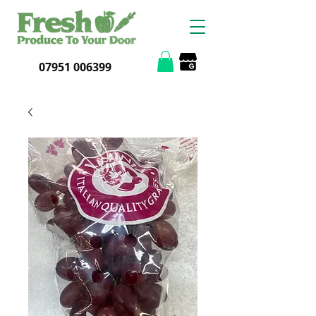
07951 006399