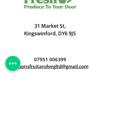
31 Market St,
Kingswinford, DY6 9JS
07951 006399
judsonsfruitandvegltd@gmail.com
Opening Hours
Open 24/7