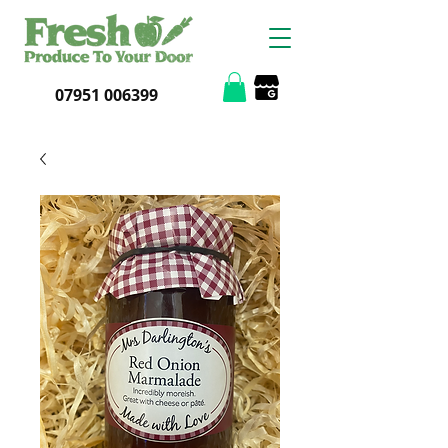
07951 006399