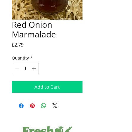
Red Onion
Marmalade
Price
£2.79
Quantity
*
Add to Cart