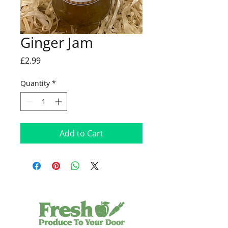
Ginger Jam
Price
£2.99
Quantity
*
Add to Cart