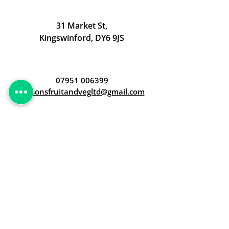
31 Market St,
Kingswinford, DY6 9JS
07951 006399
judsonsfruitandvegltd@gmail.com
Opening Hours
Open 24/7