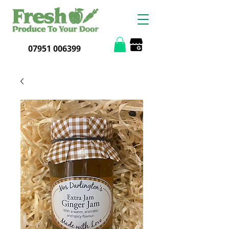
07951 006399