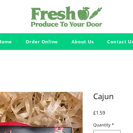
Home
Order Online
About Us
Contact U
Cajun
Price
£1.59
Quantity
*