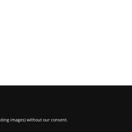
uding images) without our consent.