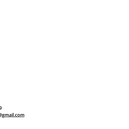
9
d@gmail.com