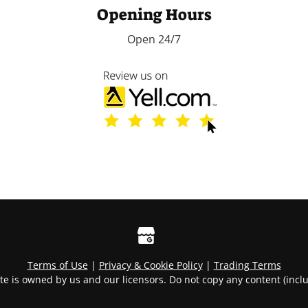
Opening Hours
Open 24/7
Terms of Use
|
Privacy & Cookie Policy
|
Trading Terms
te is owned by us and our licensors. Do not copy any content (incl