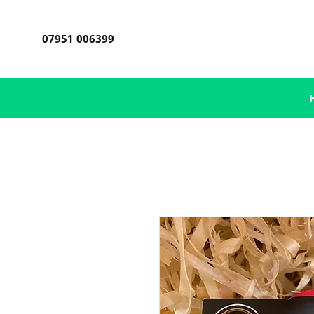
07951 006399