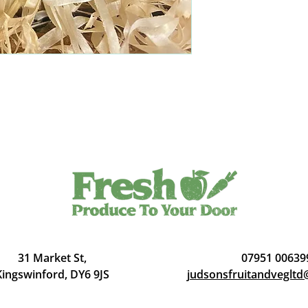
31 Market St,
07951 00639
Kingswinford, DY6 9JS
judsonsfruitandveglt