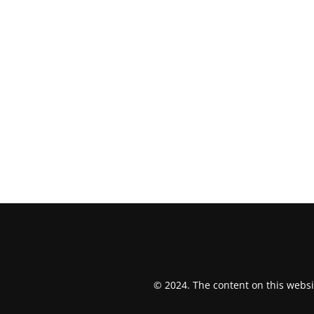
© 2024. The content on this websi